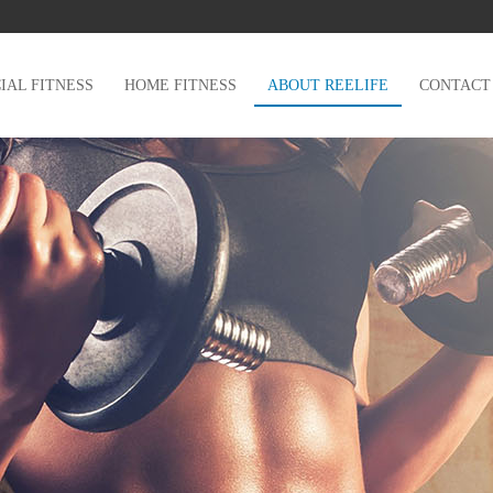
AL FITNESS
HOME FITNESS
ABOUT REELIFE
CONTACT