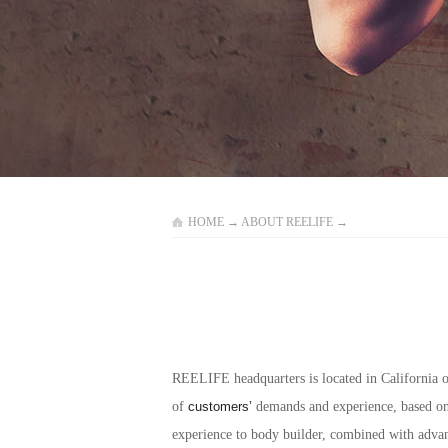
HOME
→
ABOUT REELIFE
→
REELIFE headquarters is located in California o
of
customers’
demands and experience, based on 
experience to body builder, combined with adva