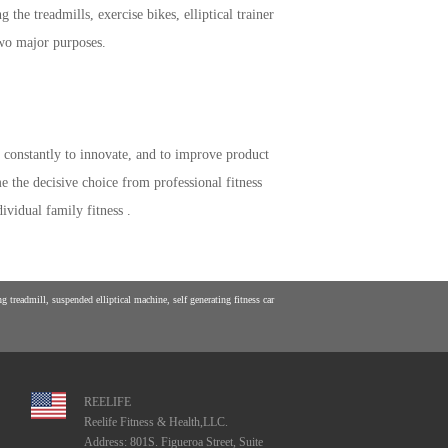
he treadmills, exercise bikes, elliptical trainer
two major purposes.
constantly to innovate, and to improve product
 the decisive choice from professional fitness
ividual family fitness .
 treadmill, suspended elliptical machine, self generating fitness car
REELIFE
Reelife Fitness & Health,LLC.
Address: 801S. Figueroa Street, Suite