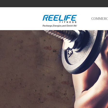
COMMERCI