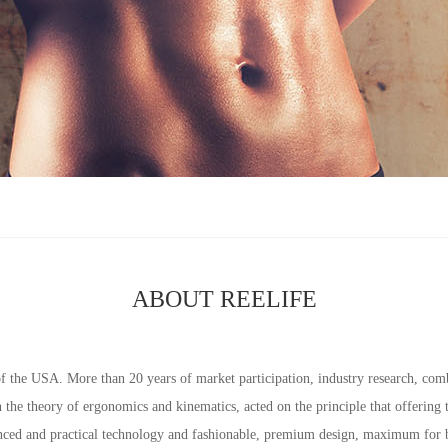
ABOUT REELIFE
f the USA. More than 20 years of market participation, industry research, co
the theory of ergonomics and kinematics, acted on the principle that offering
nced and practical technology and fashionable, premium design, maximum for b