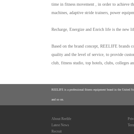
time in fitness movement , in order to achieve th
machines, adaptive stride trainers, power equip
Recharge, Energize and Enrich life is the new 
Based on the brand concept, REELIFE brands con
quality and the level of service, to provide cus
club, fitness studio, top hotels, clubs, colleges
REELIFE is a professional fitness equipment brand in the United Stat
and so on.
About Reelife
Priv
Latest News
Term
Recruit