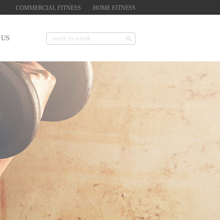
COMMERCIAL FITNESS
HOME FITNESS
 US