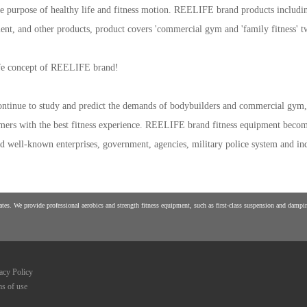
e purpose of healthy life and fitness motion. REELIFE brand products including t
ment, and other products, product covers 'commercial gym and 'family fitness' 
life concept of REELIFE brand!
tinue to study and predict the demands of bodybuilders and commercial gym, 
tomers with the best fitness experience. REELIFE brand fitness equipment become
 and well-known enterprises, government, agencies, military police system and ind
es. We provide professional aerobics and strength fitness equipment, such as first-class suspension and damping
acy Policy
s of use