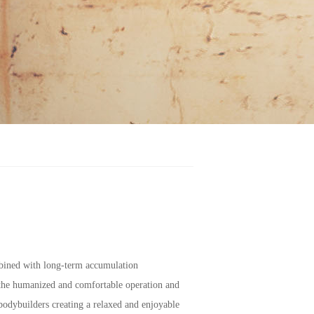
mbined with long-term accumulation
 the humanized and comfortable operation and
odybuilders creating a relaxed and enjoyable