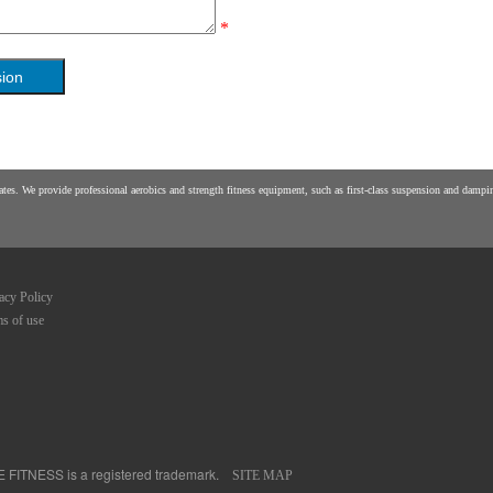
*
es. We provide professional aerobics and strength fitness equipment, such as first-class suspension and damping
acy Policy
s of use
FE FITNESS is a registered trademark.
SITE MAP