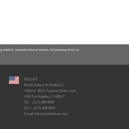
 treadmill, suspended elliptical machine, self generating fitness car
REELIFE
Reelife Fitness & Health,LLC.
Address: 801S. Figueroa Street, Suite
1000 Los Angeles, CA 90017
Tel： (213) 688-9898
Fax： (213) 688-9899
E-mail: info@reelifefitness.com