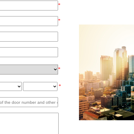
*
*
*
*