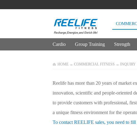
COMMERCI
Cardio
Group Training
Strength
HOME
→
COMMERCIAL FITNESS
→
INQUIRY
Reelife has more than 20 years of market exp
innovation, scientific and people-oriented 
to provide customers with professional, firs
a unique fitness environment for the operator
To contact REELIFE sales, you need to fill 