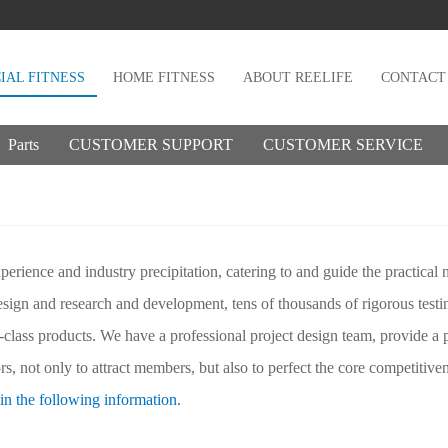
AL FITNESS
HOME FITNESS
ABOUT REELIFE
CONTACT
Parts
CUSTOMER SUPPORT
CUSTOMER SERVICE
erience and industry precipitation, catering to and guide the practical 
design and research and development, tens of thousands of rigorous tes
t-class products. We have a professional project design team, provide a 
s, not only to attract members, but also to perfect the core competitiven
in the following information.