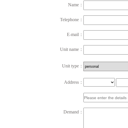
Name：
Telephone：
E-mail：
Unit name：
Unit type：
Address：
Demand：