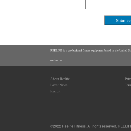
REELIFE is a professional fitness equipment brand in the United Stat
and so on.
About Reelife
Priv
Latest News
Term
Recruit
©
2022 Reelife Fitness. All rights reserved. REELI