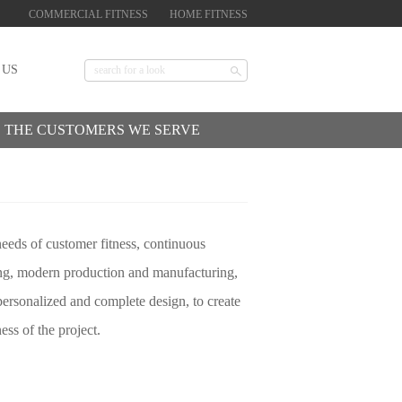
COMMERCIAL FITNESS
HOME FITNESS
 US
THE CUSTOMERS WE SERVE
needs of customer fitness, continuous
ting, modern production and manufacturing,
personalized and complete design, to create
ess of the project.