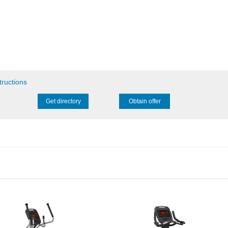
tructions
Get directory
Obtain offer