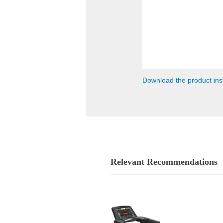
Download the product ins
Relevant Recommendations