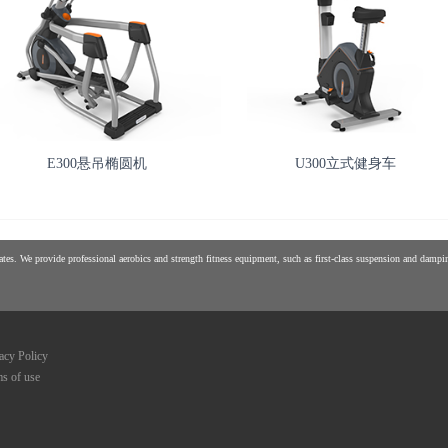
E300悬吊椭圆机
U300立式健身车
es. We provide professional aerobics and strength fitness equipment, such as first-class suspension and damping
acy Policy
s of use