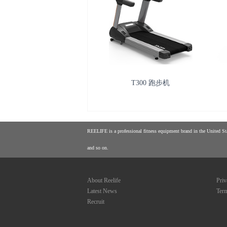
T300 跑步机
REELIFE is a professional fitness equipment brand in the United Stat
and so on.
About Reelife
Priv
Latest News
Term
Recruit