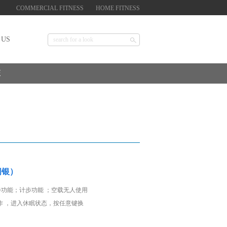
COMMERCIAL FITNESS
HOME FITNESS
 US
E
闪银）
步功能；计步功能 ；空载无人使用
作 ，进入休眠状态，按任意键换