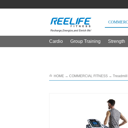
COMMERCI
Cardio
Group Training
Strength
THE CUSTOMERS WE SERVE
产品详情
HOME
→
COMMERCIAL FITNESS
→
Treadmill