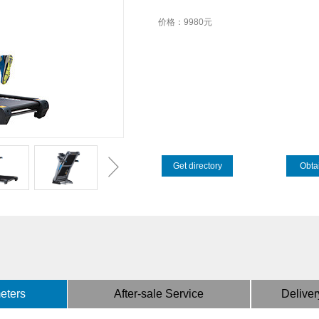
价格：9980元
Get directory
Obtai
eters
After-sale Service
Deliver