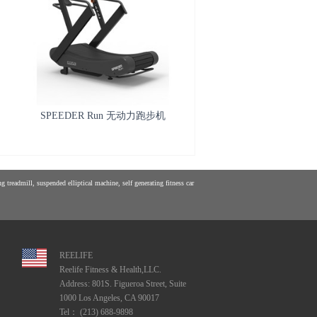
SPEEDER Run 无动力跑步机
 treadmill, suspended elliptical machine, self generating fitness car
REELIFE
Reelife Fitness & Health,LLC.
Address: 801S. Figueroa Street, Suite
1000 Los Angeles, CA 90017
Tel： (213) 688-9898