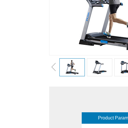
Product Param