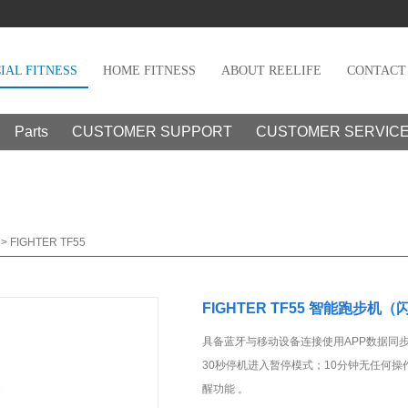
AL FITNESS
HOME FITNESS
ABOUT REELIFE
CONTACT
Parts
CUSTOMER SUPPORT
CUSTOMER SERVIC
>
FIGHTER TF55
FIGHTER TF55 智能跑步机（
具备蓝牙与移动设备连接使用APP数据同
30秒停机进入暂停模式；10分钟无任何操
醒功能 。