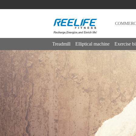
COMMERCI
Treadmill
Elliptical machine
Exercise b