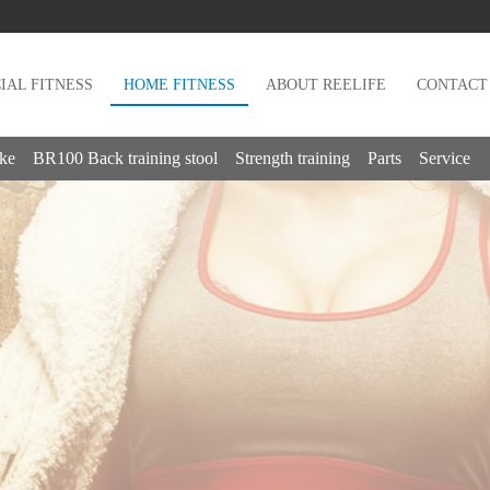
AL FITNESS
HOME FITNESS
ABOUT REELIFE
CONTACT
ike
BR100 Back training stool
Strength training
Parts
Service