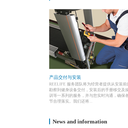
产品交付与安装
REELIFE 服务团队将为经营者提供从安装
勘察到健身设备交付，安装后的手册移交及
训等一系列的服务，并与您实时沟通，确保
节合理落实。我们还将...
持续为这些人员提供服务和技术培训，从而
News and information
您提供高标准的器材安装和售后服务。