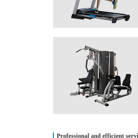
Professional and efficient serv