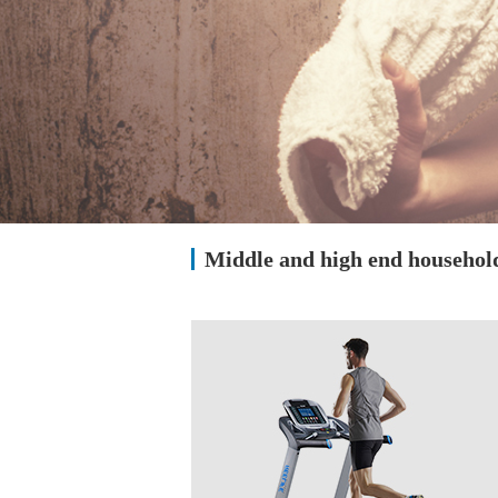
Middle and high end househol