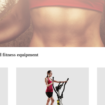
d fitness equipment