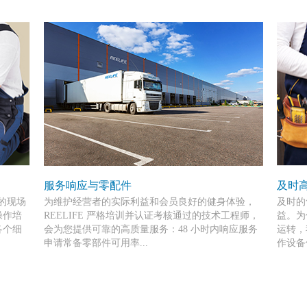
服务响应与零配件
及时
前的现场
为维护经营者的实际利益和会员良好的健身体验，
及时的
操作培
REELIFE 严格培训并认证考核通过的技术工程师，
益。为
各个细
会为您提供可靠的高质量服务：48 小时内响应服务
运转，
申请常备零部件可用率...
作设备
确保为
高达 90%。