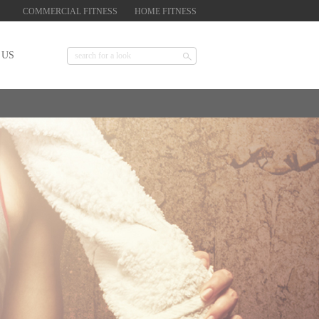
COMMERCIAL FITNESS
HOME FITNESS
 US
Find a purchase point