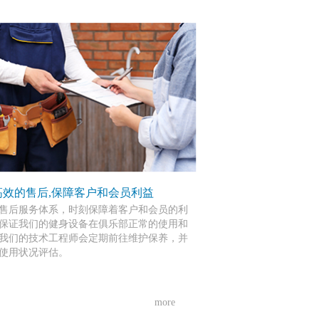
高效的售后,保障客户和会员利益
售后服务体系，时刻保障着客户和会员的利
保证我们的健身设备在俱乐部正常的使用和
我们的技术工程师会定期前往维护保养，并
使用状况评估。
more