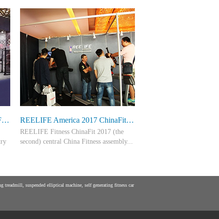
The IWF fitness festival | REELIFE look forward to working with you and meet by chance
REELIFE America 2017 ChinaFit wuhan station a successful ending
REELIFE Fitness ChinaFit 2017 (the
try
second) central China Fitness assembly...
wuhan station successfully end. The two
y
days of the exhibition, there is no doubt
 treadmill, suspended elliptical machine, self generating fitness car
ess
that full of fitness enthusiast, don't l...
of