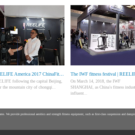
REELIFE America 2017 ChinaFit shenzhen fitness meeting ring down the curtain
LIFE following the capital Beijing,
On March 14, 2018, the IWF
er the mountain city of chongqi...
SHANGHAI, as China's fitness indus
influent...
 the ancient city of xi 'an and the
ibition in the river city wuhan, the
ial specialized exhibitions, always pa
es. We provide professional aerobics and strength fitness equipment, such as first-class suspension and damping
gCheng shenzhen exhibition
attention to the innovation of the fitn
essfully r...
industry technology and the concept 
p...