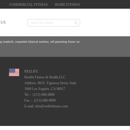
COMMERCIAL FITNESS
HOME FITNESS
 US
 treadmill, suspended elliptical machine, self generating fitness car
REELIFE
Reelife Fitness & Health,LLC.
Address: 801S. Figueroa Street, Suite
1000 Los Angeles, CA 90017
Tel： (213) 688-9898
Fax： (213) 688-9899
E-mail: info@reelifefitness.com