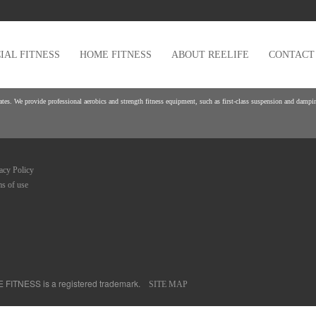
AL FITNESS
HOME FITNESS
ABOUT REELIFE
CONTACT
es. We provide professional aerobics and strength fitness equipment, such as first-class suspension and damping
acy Policy
s of use
FE FITNESS is a registered trademark.
SITE MAP