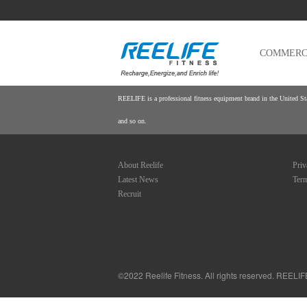
COMMERCI
REELIFE is a professional fitness equipment brand in the United Stat
and so on.
About Reelife
Priv
Latest News
Term
Recruit
©
2022 Reelife Fitness. All rights reserved. REELI